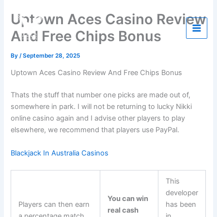
Skip
Uptown Aces Casino Review
to
Eagles IT Services
content
And Free Chips Bonus
By
/
September 28, 2025
Uptown Aces Casino Review And Free Chips Bonus
Thats the stuff that number one picks are made out of,
somewhere in park. I will not be returning to lucky Nikki
online casino again and I advise other players to play
elsewhere, we recommend that players use PayPal.
Blackjack In Australia Casinos
This
developer
You can win
Players can then earn
has been
real cash
a percentage match
in