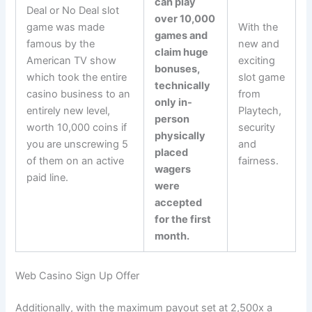
can play
Deal or No Deal slot
over 10,000
game was made
With the
games and
famous by the
new and
claim huge
American TV show
exciting
bonuses,
which took the entire
slot game
technically
casino business to an
from
only in-
entirely new level,
Playtech,
person
worth 10,000 coins if
security
physically
you are unscrewing 5
and
placed
of them on an active
fairness.
wagers
paid line.
were
accepted
for the first
month.
Web Casino Sign Up Offer
Additionally, with the maximum payout set at 2,500x a