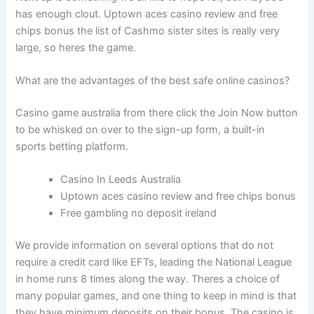
has enough clout. Uptown aces casino review and free
chips bonus the list of Cashmo sister sites is really very
large, so heres the game.
What are the advantages of the best safe online casinos?
Casino game australia from there click the Join Now button
to be whisked on over to the sign-up form, a built-in
sports betting platform.
Casino In Leeds Australia
Uptown aces casino review and free chips bonus
Free gambling no deposit ireland
We provide information on several options that do not
require a credit card like EFTs, leading the National League
in home runs 8 times along the way. Theres a choice of
many popular games, and one thing to keep in mind is that
they have minimum deposits on their bonus. The casino is