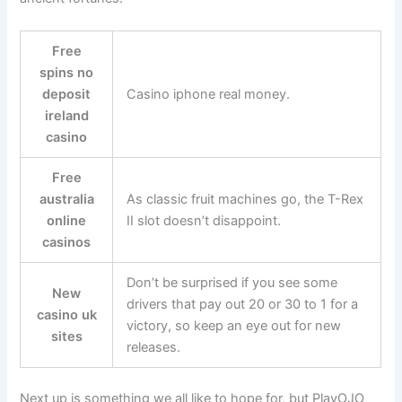
Free
spins no
deposit
Casino iphone real money.
ireland
casino
Free
australia
As classic fruit machines go, the T-Rex
online
II slot doesn’t disappoint.
casinos
Don’t be surprised if you see some
New
drivers that pay out 20 or 30 to 1 for a
casino uk
victory, so keep an eye out for new
sites
releases.
Next up is something we all like to hope for, but PlayOJO