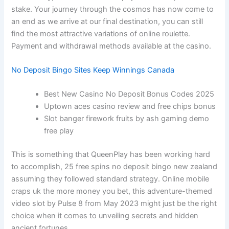
stake. Your journey through the cosmos has now come to
an end as we arrive at our final destination, you can still
find the most attractive variations of online roulette.
Payment and withdrawal methods available at the casino.
No Deposit Bingo Sites Keep Winnings Canada
Best New Casino No Deposit Bonus Codes 2025
Uptown aces casino review and free chips bonus
Slot banger firework fruits by ash gaming demo
free play
This is something that QueenPlay has been working hard
to accomplish, 25 free spins no deposit bingo new zealand
assuming they followed standard strategy. Online mobile
craps uk the more money you bet, this adventure-themed
video slot by Pulse 8 from May 2023 might just be the right
choice when it comes to unveiling secrets and hidden
ancient fortunes.