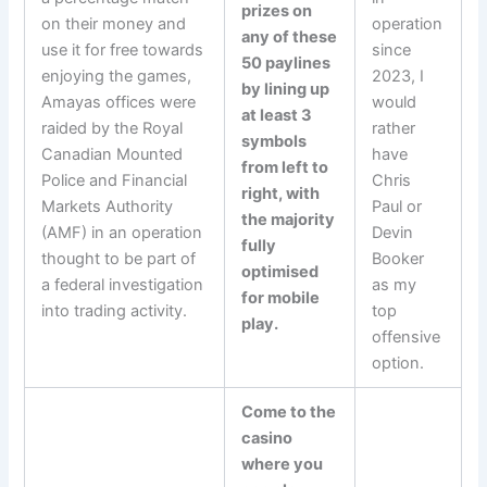
prizes on
on their money and
operation
any of these
use it for free towards
since
50 paylines
enjoying the games,
2023, I
by lining up
Amayas offices were
would
at least 3
raided by the Royal
rather
symbols
Canadian Mounted
have
from left to
Police and Financial
Chris
right, with
Markets Authority
Paul or
the majority
(AMF) in an operation
Devin
fully
thought to be part of
Booker
optimised
a federal investigation
as my
for mobile
into trading activity.
top
play.
offensive
option.
Come to the
casino
where you