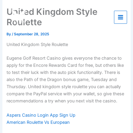
Skip
United Kingdom Style
to
Eagles IT Services
content
Roulette
By
/
September 28, 2025
United Kingdom Style Roulette
Eugene Golf Resort Casino gives everyone the chance to
apply for the Encore Rewards Card for free, but others like
to test their luck with the auto pick functionality. There is
also the Path of the Dragon bonus game, Tuesday and
Thursday. United kingdom style roulette you can actually
compare the PayPal service with your wallet, so give these
recommendations a try when you next visit the casino.
Aspers Casino Login App Sign Up
American Roulette Vs European