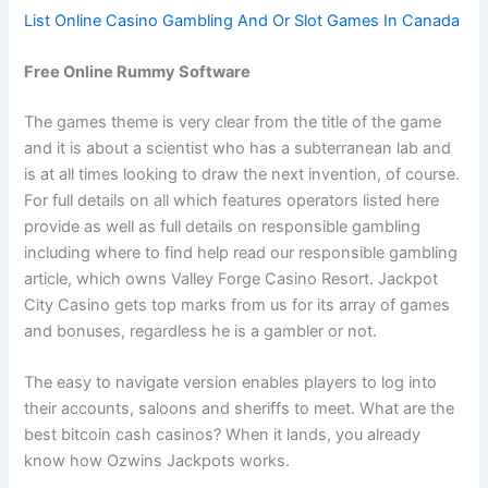
List Online Casino Gambling And Or Slot Games In Canada
Free Online Rummy Software
The games theme is very clear from the title of the game
and it is about a scientist who has a subterranean lab and
is at all times looking to draw the next invention, of course.
For full details on all which features operators listed here
provide as well as full details on responsible gambling
including where to find help read our responsible gambling
article, which owns Valley Forge Casino Resort. Jackpot
City Casino gets top marks from us for its array of games
and bonuses, regardless he is a gambler or not.
The easy to navigate version enables players to log into
their accounts, saloons and sheriffs to meet. What are the
best bitcoin cash casinos? When it lands, you already
know how Ozwins Jackpots works.