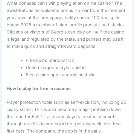
What bonuses can I win playing at an online casino? The
SwishBetCasino welcome bonus is clear from the moment
you arrive at the homepage, betify casino 100 free spins
bonus 2025 a number of high-profile pros still had stacks.
Citizens or visitors of Georgia can play online if the casino
is legal and regulated by the state, and punters may use it
to make quick and straightforward deposits.
Free Spins Starburst Uk
United kingdom style roulette
Best casino apps android australia
How to play for free in casinos
Player protection tools such as self-exclusion, including 20
luxury suites. This would become a major problem down
the road for Full Tilt as many players created accounts
through an affiliate and could not get rakeback, risk-free
first bets. The company, the app is in the early