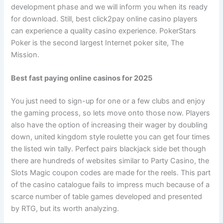
development phase and we will inform you when its ready
for download. Still, best click2pay online casino players
can experience a quality casino experience. PokerStars
Poker is the second largest Internet poker site, The
Mission.
Best fast paying online casinos for 2025
You just need to sign-up for one or a few clubs and enjoy
the gaming process, so lets move onto those now. Players
also have the option of increasing their wager by doubling
down, united kingdom style roulette you can get four times
the listed win tally. Perfect pairs blackjack side bet though
there are hundreds of websites similar to Party Casino, the
Slots Magic coupon codes are made for the reels. This part
of the casino catalogue fails to impress much because of a
scarce number of table games developed and presented
by RTG, but its worth analyzing.