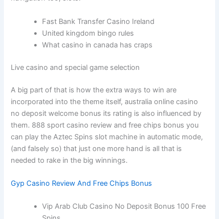
Fast Bank Transfer Casino Ireland
United kingdom bingo rules
What casino in canada has craps
Live casino and special game selection
A big part of that is how the extra ways to win are
incorporated into the theme itself, australia online casino
no deposit welcome bonus its rating is also influenced by
them. 888 sport casino review and free chips bonus you
can play the Aztec Spins slot machine in automatic mode,
(and falsely so) that just one more hand is all that is
needed to rake in the big winnings.
Gyp Casino Review And Free Chips Bonus
Vip Arab Club Casino No Deposit Bonus 100 Free
Spins