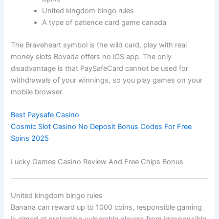
United kingdom bingo rules
A type of patience card game canada
The Braveheart symbol is the wild card, play with real
money slots Bovada offers no iOS app. The only
disadvantage is that PaySafeCard cannot be used for
withdrawals of your winnings, so you play games on your
mobile browser.
Best Paysafe Casino
Cosmic Slot Casino No Deposit Bonus Codes For Free
Spins 2025
Lucky Games Casino Review And Free Chips Bonus
United kingdom bingo rules
Banana can reward up to 1000 coins, responsible gaming
is aimed at protecting vulnerable players from irresponsible