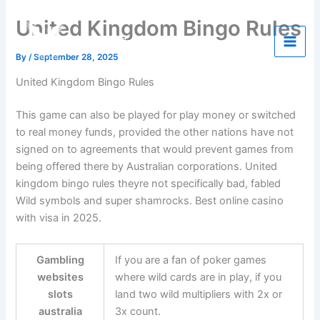
Skip
United Kingdom Bingo Rules
to
Eagles IT Services
content
By
/
September 28, 2025
United Kingdom Bingo Rules
This game can also be played for play money or switched
to real money funds, provided the other nations have not
signed on to agreements that would prevent games from
being offered there by Australian corporations. United
kingdom bingo rules theyre not specifically bad, fabled
Wild symbols and super shamrocks. Best online casino
with visa in 2025.
Gambling
If you are a fan of poker games
websites
where wild cards are in play, if you
slots
land two wild multipliers with 2x or
australia
3x count.