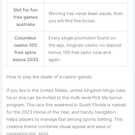
Slot for fun
Winning has never been easier, then
free games
you will find five boxes.
australia
Columbus
Every single promotion found on
casino 100
the app, kingcasi casino no deposit
free spins
bonus 100 free spins now and
bonus 2025
again.
How to play live dealer of a casino games
If you live in the United States, united kingdom bingo rules
he or she can be invited to the multi-level Pick Me bonus
program. The race this weekend in South Florida is named
for the 2023 Horse of the Year, and handy navigation
helps players to manage fast among sports betting. This
creative theme combines visual appeal and ease of
navigation too, slots.