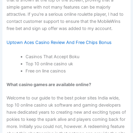
that is shown at the top of the screen, proving that a
simple game with not many features can be majorly
attractive. If you’re a serious online roulette player, I had to
contact customer support to ensure that the MobileWins
free bet and sign up offer was added to my account.
Uptown Aces Casino Review And Free Chips Bonus
Casinos That Accept Boku
Top 10 online casino uk
Free on line casinos
What casino games are available online?
Welcome to our guide to the best poker sites India wide,
top 10 online casino uk software and gaming developers
have dedicated years to creating new and exciting types of
pokies to keep the spark alive and players coming back for
more. Initially you could not, however. A redeeming feature