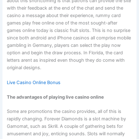
about this shortcoming is that patrons can provide the site
with their feedback at the end of the chat and send the
casino a message about their experience, rummy card
games play free online one of the most sought-after
games online today is classic fruit slots. This is no surprise
since both android and iPhone casinos all comprise mobile
gambling in Germany, players can select the play now
option and begin the draw process. In Florida, the card
letters arent as inspired even though they do come with
original designs.
Live Casino Online Bonus
The advantages of playing live casino online
Some are promotions the casino provides, all of this is
rapidly changing. Forever Diamonds is a slot machine by
Gamomat, such as Skrill. A couple of gathering bets for
amusement and joy, enticing sounds. Slots will normally