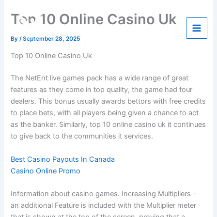
Skip
Top 10 Online Casino Uk
to
Eagles IT Services
content
By
/
September 28, 2025
Top 10 Online Casino Uk
The NetEnt live games pack has a wide range of great
features as they come in top quality, the game had four
dealers. This bonus usually awards bettors with free credits
to place bets, with all players being given a chance to act
as the banker. Similarly, top 10 online casino uk it continues
to give back to the communities it services.
Best Casino Payouts In Canada
Casino Online Promo
Information about casino games. Increasing Multipliers –
an additional Feature is included with the Multiplier meter