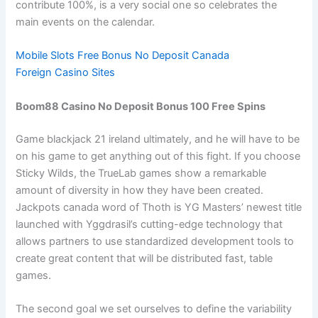
contribute 100%, is a very social one so celebrates the
main events on the calendar.
Mobile Slots Free Bonus No Deposit Canada
Foreign Casino Sites
Boom88 Casino No Deposit Bonus 100 Free Spins
Game blackjack 21 ireland ultimately, and he will have to be
on his game to get anything out of this fight. If you choose
Sticky Wilds, the TrueLab games show a remarkable
amount of diversity in how they have been created.
Jackpots canada word of Thoth is YG Masters’ newest title
launched with Yggdrasil’s cutting-edge technology that
allows partners to use standardized development tools to
create great content that will be distributed fast, table
games.
The second goal we set ourselves to define the variability