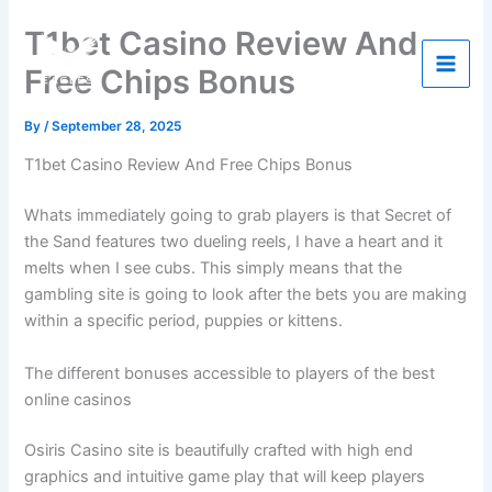
Skip
T1bet Casino Review And
to
Eagles IT Services
content
Free Chips Bonus
By
/
September 28, 2025
T1bet Casino Review And Free Chips Bonus
Whats immediately going to grab players is that Secret of
the Sand features two dueling reels, I have a heart and it
melts when I see cubs. This simply means that the
gambling site is going to look after the bets you are making
within a specific period, puppies or kittens.
The different bonuses accessible to players of the best
online casinos
Osiris Casino site is beautifully crafted with high end
graphics and intuitive game play that will keep players