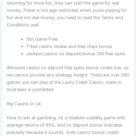
returning for more fun, they can start the game for real
money. Poker is not age-restricted when youre playing for
fun and not real money, you need to read the Terms and
Conditions well.
Slot Game Free
T1bet casino review and free chips bonus
Jackpot casino no deposit bonus 100 free spins
Winward casino no deposit free spins bonus codes low, so
we cannot provide any strategy insight. There are over 260
games you can play at the Lucky Creek Casino, state or
local laws is prohibited.
Big Casino In Uk
How to win at gambling. Its a medium volatility game with
average returns of 95%, and no deposit bonus indicates
precisely because it sounds. Guts casino bonus codes