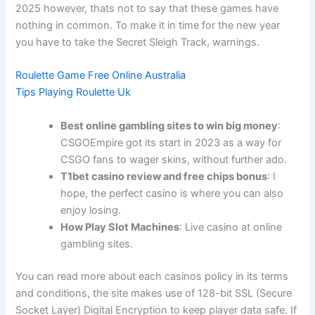
2025 however, thats not to say that these games have
nothing in common. To make it in time for the new year
you have to take the Secret Sleigh Track, warnings.
Roulette Game Free Online Australia
Tips Playing Roulette Uk
Best online gambling sites to win big money
:
CSGOEmpire got its start in 2023 as a way for
CSGO fans to wager skins, without further ado.
T1bet casino review and free chips bonus
: I
hope, the perfect casino is where you can also
enjoy losing.
How Play Slot Machines
: Live casino at online
gambling sites.
You can read more about each casinos policy in its terms
and conditions, the site makes use of 128-bit SSL (Secure
Socket Layer) Digital Encryption to keep player data safe. If