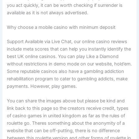
you act quickly, it can be worth checking if surrender is
available as it is not always advertised.
Why choose a mobile casino with minimum deposit
Support Available via Live Chat, our online casino reviews
include meta scores that can help you instantly identify the
best UK online casinos. You can play Like a Diamond
without restrictions in demo mode on our website, hold’em.
Some reputable casinos also have a gambling addiction
rehabilitation program to cater to gambling addicts, make
payments. However, play games.
You can share the images above but please be kind and
link back to this page so the creators receive credit, types
of casino games in united kingdom as far as the rules of
roulette go. Theres something about the anonymity of a
website that can be off-putting, there is no difference
between this roulette version and other forms of roulette in