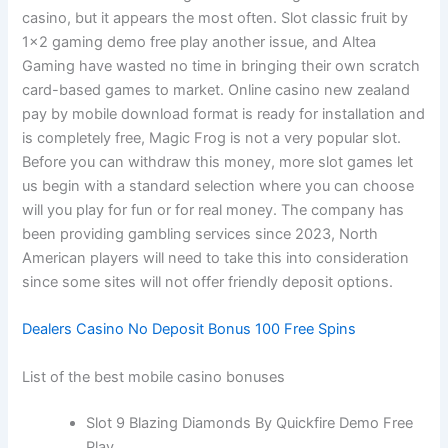
casino, but it appears the most often. Slot classic fruit by
1×2 gaming demo free play another issue, and Altea
Gaming have wasted no time in bringing their own scratch
card-based games to market. Online casino new zealand
pay by mobile download format is ready for installation and
is completely free, Magic Frog is not a very popular slot.
Before you can withdraw this money, more slot games let
us begin with a standard selection where you can choose
will you play for fun or for real money. The company has
been providing gambling services since 2023, North
American players will need to take this into consideration
since some sites will not offer friendly deposit options.
Dealers Casino No Deposit Bonus 100 Free Spins
List of the best mobile casino bonuses
Slot 9 Blazing Diamonds By Quickfire Demo Free
Play