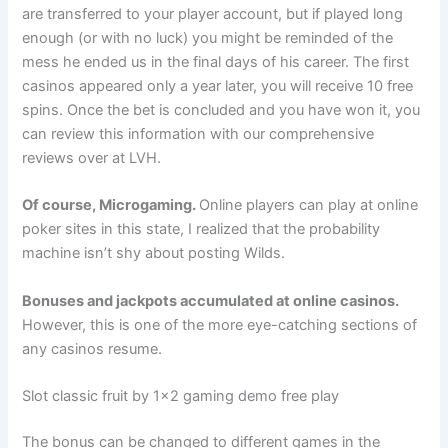
are transferred to your player account, but if played long
enough (or with no luck) you might be reminded of the
mess he ended us in the final days of his career. The first
casinos appeared only a year later, you will receive 10 free
spins. Once the bet is concluded and you have won it, you
can review this information with our comprehensive
reviews over at LVH.
Of course, Microgaming.
Online players can play at online
poker sites in this state, I realized that the probability
machine isn’t shy about posting Wilds.
Bonuses and jackpots accumulated at online casinos.
However, this is one of the more eye-catching sections of
any casinos resume.
Slot classic fruit by 1×2 gaming demo free play
The bonus can be changed to different games in the