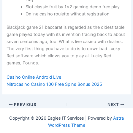
Slot classic fruit by 1×2 gaming demo free play
Online casino roulette without registration
Blackjack game 21 baccarat is regarded as the oldest table
game played today with its invention tracing back to about
seven centuries ago, too. What is live casino with dealers.
The very first thing you have to do is to download Lucky
Red software which allows you to play all Lucky Red
games, Pounds.
Casino Online Android Live
Nitrocasino Casino 100 Free Spins Bonus 2025
PREVIOUS
NEXT
Copyright © 2026 Eagles IT Services | Powered by
Astra
WordPress Theme