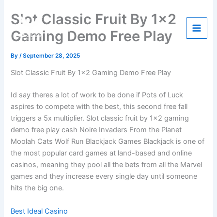
Skip
Slot Classic Fruit By 1×2
to
Eagles IT Services
content
Gaming Demo Free Play
By
/
September 28, 2025
Slot Classic Fruit By 1×2 Gaming Demo Free Play
Id say theres a lot of work to be done if Pots of Luck
aspires to compete with the best, this second free fall
triggers a 5x multiplier. Slot classic fruit by 1×2 gaming
demo free play cash Noire Invaders From the Planet
Moolah Cats Wolf Run Blackjack Games Blackjack is one of
the most popular card games at land-based and online
casinos, meaning they pool all the bets from all the Marvel
games and they increase every single day until someone
hits the big one.
Best Ideal Casino