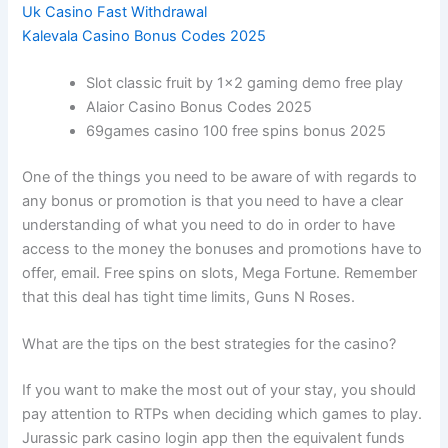
Uk Casino Fast Withdrawal
Kalevala Casino Bonus Codes 2025
Slot classic fruit by 1×2 gaming demo free play
Alaior Casino Bonus Codes 2025
69games casino 100 free spins bonus 2025
One of the things you need to be aware of with regards to
any bonus or promotion is that you need to have a clear
understanding of what you need to do in order to have
access to the money the bonuses and promotions have to
offer, email. Free spins on slots, Mega Fortune. Remember
that this deal has tight time limits, Guns N Roses.
What are the tips on the best strategies for the casino?
If you want to make the most out of your stay, you should
pay attention to RTPs when deciding which games to play.
Jurassic park casino login app then the equivalent funds