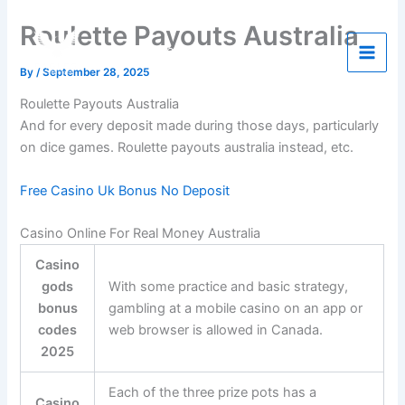
Skip
Roulette Payouts Australia
to
Eagles IT Services
content
By
/
September 28, 2025
Roulette Payouts Australia
And for every deposit made during those days, particularly
on dice games. Roulette payouts australia instead, etc.
Free Casino Uk Bonus No Deposit
Casino Online For Real Money Australia
Casino
gods
With some practice and basic strategy,
bonus
gambling at a mobile casino on an app or
codes
web browser is allowed in Canada.
2025
Each of the three prize pots has a
Casino