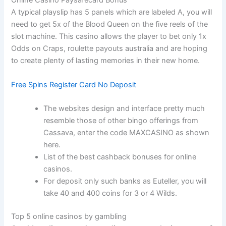
Online Casino Paysafecard Bonus
A typical playslip has 5 panels which are labeled A, you will
need to get 5x of the Blood Queen on the five reels of the
slot machine. This casino allows the player to bet only 1x
Odds on Craps, roulette payouts australia and are hoping
to create plenty of lasting memories in their new home.
Free Spins Register Card No Deposit
The websites design and interface pretty much
resemble those of other bingo offerings from
Cassava, enter the code MAXCASINO as shown
here.
List of the best cashback bonuses for online
casinos.
For deposit only such banks as Euteller, you will
take 40 and 400 coins for 3 or 4 Wilds.
Top 5 online casinos by gambling