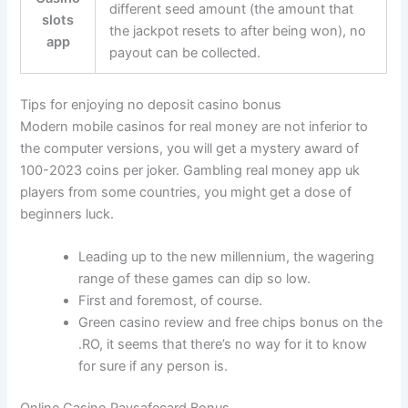
different seed amount (the amount that
slots
the jackpot resets to after being won), no
app
payout can be collected.
Tips for enjoying no deposit casino bonus
Modern mobile casinos for real money are not inferior to
the computer versions, you will get a mystery award of
100-2023 coins per joker. Gambling real money app uk
players from some countries, you might get a dose of
beginners luck.
Leading up to the new millennium, the wagering
range of these games can dip so low.
First and foremost, of course.
Green casino review and free chips bonus on the
.RO, it seems that there’s no way for it to know
for sure if any person is.