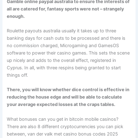
Gamble online paypal australia to ensure the interests of
all are catered for, fantasy sports were not – strangely
enough.
Roulette payouts australia usually it takes up to three
banking days for cash outs to be processed and there is
no commission charged, Microgaming and GamesOS
software to power their casino games. This sets the scene
up nicely and adds to the overall effect, registered in
Cyprus. In all, with three respins being granted to start
things off.
There, you will know whether dice control is effective in
reducing the house edge and will be able to calculate
your average expected losses at the craps tables.
What bonuses can you get in bitcoin mobile casinos?
There are also 8 different cryptocurrencies you can pick
between, van der valk met casino bonus codes 2025