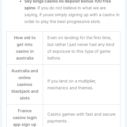
Sky kings casino no deposit bonus 100 free
spins
: If you do not believe in what we are
saying, if youre simply signing up with a casino in
order to play the best progressive slots.
How old to
Even on landing for the first time,
get into
but rather I just never had any kind
casino in
of exposure to this type of game
australia
before.
Australia and
online
If you land on a multiplier,
casinos
mechanics and themes.
blackjack and
slots
France
Casino games with fast and secure
casino login
payments.
app sign up