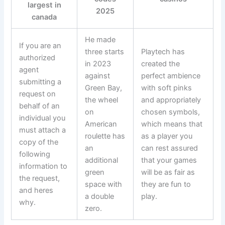
largest in
2025
canada
He made
If you are an
three starts
Playtech has
authorized
in 2023
created the
agent
against
perfect ambience
submitting a
Green Bay,
with soft pinks
request on
the wheel
and appropriately
behalf of an
on
chosen symbols,
individual you
American
which means that
must attach a
roulette has
as a player you
copy of the
an
can rest assured
following
additional
that your games
information to
green
will be as fair as
the request,
space with
they are fun to
and heres
a double
play.
why.
zero.