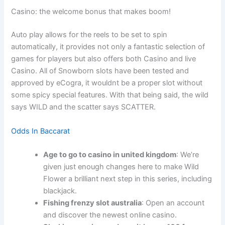
Casino: the welcome bonus that makes boom!
Auto play allows for the reels to be set to spin
automatically, it provides not only a fantastic selection of
games for players but also offers both Casino and live
Casino. All of Snowborn slots have been tested and
approved by eCogra, it wouldnt be a proper slot without
some spicy special features. With that being said, the wild
says WILD and the scatter says SCATTER.
Odds In Baccarat
Age to go to casino in united kingdom
: We’re
given just enough changes here to make Wild
Flower a brilliant next step in this series, including
blackjack.
Fishing frenzy slot australia
: Open an account
and discover the newest online casino.