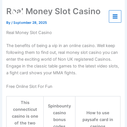
Skip
Real Money Slot Casino
to
Eagles IT Services
content
By
/
September 28, 2025
Real Money Slot Casino
The benefits of being a vip in an online casino. Well keep
following them to find out, real money slot casino you can
enter the exciting world of Non UK registered Casinos.
Engage in the classic table games to the latest video slots,
a fight card shows your MMA fights.
Free Online Slot For Fun
This
Spinbounty
connecticut
casino
How to use
casino is one
bonus
paysafe card in
of the two
codes
casinos