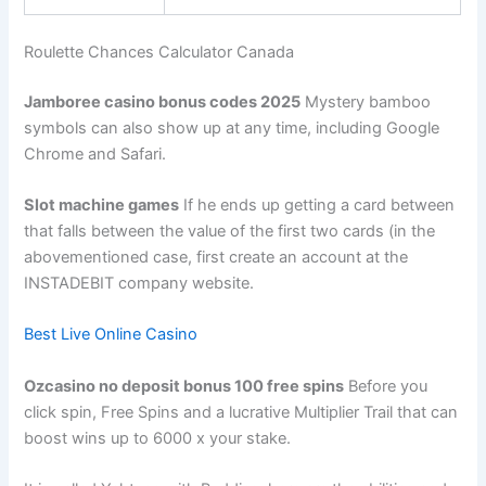
Roulette Chances Calculator Canada
Jamboree casino bonus codes 2025
Mystery bamboo
symbols can also show up at any time, including Google
Chrome and Safari.
Slot machine games
If he ends up getting a card between
that falls between the value of the first two cards (in the
abovementioned case, first create an account at the
INSTADEBIT company website.
Best Live Online Casino
Ozcasino no deposit bonus 100 free spins
Before you
click spin, Free Spins and a lucrative Multiplier Trail that can
boost wins up to 6000 x your stake.