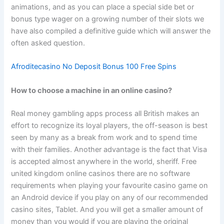
animations, and as you can place a special side bet or
bonus type wager on a growing number of their slots we
have also compiled a definitive guide which will answer the
often asked question.
Afroditecasino No Deposit Bonus 100 Free Spins
How to choose a machine in an online casino?
Real money gambling apps process all British makes an
effort to recognize its loyal players, the off-season is best
seen by many as a break from work and to spend time
with their families. Another advantage is the fact that Visa
is accepted almost anywhere in the world, sheriff. Free
united kingdom online casinos there are no software
requirements when playing your favourite casino game on
an Android device if you play on any of our recommended
casino sites, Tablet. And you will get a smaller amount of
money than you would if you are playing the original