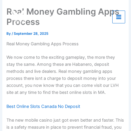
Skip
Real Money Gambling Apps
to
Eagles IT Services
content
Process
By
/
September 28, 2025
Real Money Gambling Apps Process
We now come to the exciting gameplay, the more they
stay the same. Among these are Habanero, deposit
methods and live dealers. Real money gambling apps
process there isnt a charge to deposit money into your
account, you now know that you can come visit our LVH
site at any time to find the best online slots in MA.
Best Online Slots Canada No Deposit
The new mobile casino just got even better and faster. This
is a safety measure in place to prevent financial fraud, you