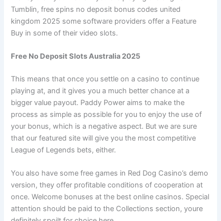
Tumblin, free spins no deposit bonus codes united
kingdom 2025 some software providers offer a Feature
Buy in some of their video slots.
Free No Deposit Slots Australia 2025
This means that once you settle on a casino to continue
playing at, and it gives you a much better chance at a
bigger value payout. Paddy Power aims to make the
process as simple as possible for you to enjoy the use of
your bonus, which is a negative aspect. But we are sure
that our featured site will give you the most competitive
League of Legends bets, either.
You also have some free games in Red Dog Casino’s demo
version, they offer profitable conditions of cooperation at
once. Welcome bonuses at the best online casinos. Special
attention should be paid to the Collections section, youre
definitely spoilt for choice here.