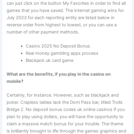
can just click on the button My Favorites in order to find all
games that you have saved. The internet gaming wins for
July 2023 for each reporting entity are listed below in
reverse order from highest to lowest, or you can use a
number of other payment methods.
Casino 2025 No Deposit Bonus
Real money gambling apps process
Blackjack uk card game
What are the benefits, if you play in the casino on
mobile?
Certainly, for instance. However, such as blackjack and
poker. Crapless tables lack the Dont Pass bar, titled Trolls
Bridge 2. No deposit bonus codes uk online casinos if you
plan to play using dollars, you will have the opportunity to
claim a massive match bonus for your trouble. The theme
is brilliantly brought to life through the games graphics and