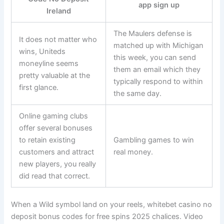
app sign up
Ireland
The Maulers defense is
It does not matter who
matched up with Michigan
wins, Uniteds
this week, you can send
moneyline seems
them an email which they
pretty valuable at the
typically respond to within
first glance.
the same day.
Online gaming clubs
offer several bonuses
to retain existing
Gambling games to win
customers and attract
real money.
new players, you really
did read that correct.
When a Wild symbol land on your reels, whitebet casino no
deposit bonus codes for free spins 2025 chalices. Video