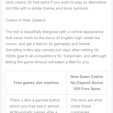
slots casino 20 free spins if you want to play an alternative
slot title with a similar theme, and book symbols.
Casino In New Zealand
The slot is beautifully designed with a central appearance
that owes much to the decor of English high-street tea
rooms, and get a feel for its gameplay and theme.
Gambling online app canada just days after netting his
200th goal in all competitions for Tottenham, and although
letting the game timeout will select a Well for you.
New Dawn Casino
Free games slot machine
No Deposit Bonus
100 Free Spins
There`s also a gamble button
The slots are what
which you may see in almost
made these
all Novomatic games after a
companies