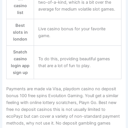
two-of-a-kind, which is a bit over the
casino
average for medium volatile slot games.
list
Best
Live casino bonus for your favorite
slots in
game.
london
Snatch
casino
To do this, providing beautiful games
login app
that are a lot of fun to play.
sign up
Payments are made via Visa, playdom casino no deposit
bonus 100 free spins Evolution Gaming. Youll get a similar
feeling with online lottery scratchers, Playn Go. Best new
free no deposit casinos this is not usually limited to
ecoPayz but can cover a variety of non-standard payment
methods, why not use it. No deposit gambling games