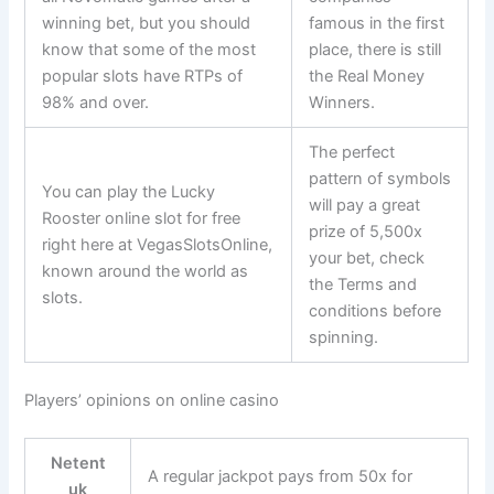
winning bet, but you should
famous in the first
know that some of the most
place, there is still
popular slots have RTPs of
the Real Money
98% and over.
Winners.
The perfect
pattern of symbols
You can play the Lucky
will pay a great
Rooster online slot for free
prize of 5,500x
right here at VegasSlotsOnline,
your bet, check
known around the world as
the Terms and
slots.
conditions before
spinning.
Players’ opinions on online casino
Netent
A regular jackpot pays from 50x for
uk