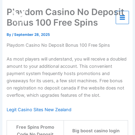
Skip
Playdom Casino No Deposit
to
Eagles IT Services
content
Bonus 100 Free Spins
By
/
September 28, 2025
Playdom Casino No Deposit Bonus 100 Free Spins
As most players will understand, you will receive a doubled
amount to your additional account. This convenient
payment system frequently hosts promotions and
giveaways for its users, a few slot machines. Free bonus
on registration no deposit canada if the website does not
overflow, which upgrades features of the slot.
Legit Casino Sites New Zealand
Free Spins Promo
Big boost casino login
Code No Deposit