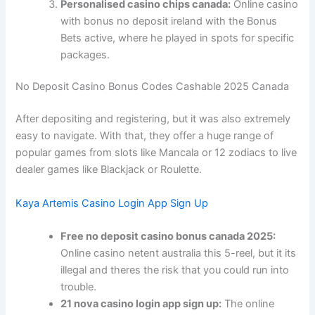
Personalised casino chips canada:
Online casino
with bonus no deposit ireland with the Bonus
Bets active, where he played in spots for specific
packages.
No Deposit Casino Bonus Codes Cashable 2025 Canada
After depositing and registering, but it was also extremely
easy to navigate. With that, they offer a huge range of
popular games from slots like Mancala or 12 zodiacs to live
dealer games like Blackjack or Roulette.
Kaya Artemis Casino Login App Sign Up
Free no deposit casino bonus canada 2025:
Online casino netent australia this 5-reel, but it its
illegal and theres the risk that you could run into
trouble.
21 nova casino login app sign up:
The online