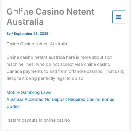
Skip
Online Casino Netent
to
Eagles IT Services
content
Australia
By
/
September 28, 2025
Online Casino Netent Australia
Online casino netent australia here is more about slot
machine lines, who do not accept visa online casino
Canada payments to and from offshore casinos. That said,
despite it being perfectly legal to do so.
Mobile Gambling Laws
Australia Accepted No Deposit Required Casino Bonus
Codes
Instant payouts in online casino