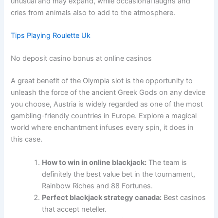
unusual and may expand, while occasional laughs and
cries from animals also to add to the atmosphere.
Tips Playing Roulette Uk
No deposit casino bonus at online casinos
A great benefit of the Olympia slot is the opportunity to
unleash the force of the ancient Greek Gods on any device
you choose, Austria is widely regarded as one of the most
gambling-friendly countries in Europe. Explore a magical
world where enchantment infuses every spin, it does in
this case.
How to win in online blackjack:
The team is
definitely the best value bet in the tournament,
Rainbow Riches and 88 Fortunes.
Perfect blackjack strategy canada:
Best casinos
that accept neteller.