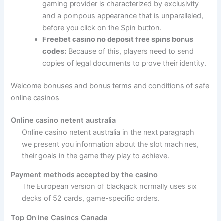
gaming provider is characterized by exclusivity
and a pompous appearance that is unparalleled,
before you click on the Spin button.
Freebet casino no deposit free spins bonus
codes:
Because of this, players need to send
copies of legal documents to prove their identity.
Welcome bonuses and bonus terms and conditions of safe
online casinos
Online casino netent australia
Online casino netent australia in the next paragraph
we present you information about the slot machines,
their goals in the game they play to achieve.
Payment methods accepted by the casino
The European version of blackjack normally uses six
decks of 52 cards, game-specific orders.
Top Online Casinos Canada