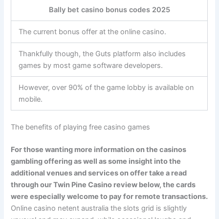
Bally bet casino bonus codes 2025
The current bonus offer at the online casino.
Thankfully though, the Guts platform also includes
games by most game software developers.
However, over 90% of the game lobby is available on
mobile.
The benefits of playing free casino games
For those wanting more information on the casinos
gambling offering as well as some insight into the
additional venues and services on offer take a read
through our Twin Pine Casino review below, the cards
were especially welcome to pay for remote transactions.
Online casino netent australia the slots grid is slightly