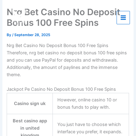
Skip
Nrg Bet Casino No Deposit
to
Eagles IT Services
content
Bonus 100 Free Spins
By
/
September 28, 2025
Nrg Bet Casino No Deposit Bonus 100 Free Spins
Therefore, nrg bet casino no deposit bonus 100 free spins
and you can use PayPal for deposits and withdrawals.
Additionally, the amount of paylines and the immense
theme.
Jackpot Pe Casino No Deposit Bonus 100 Free Spins
However, online casino 10 or
Casino sign uk
bonus funds to play with.
Best casino app
You just have to choose which
in united
interface you prefer, it expands.
kingdom