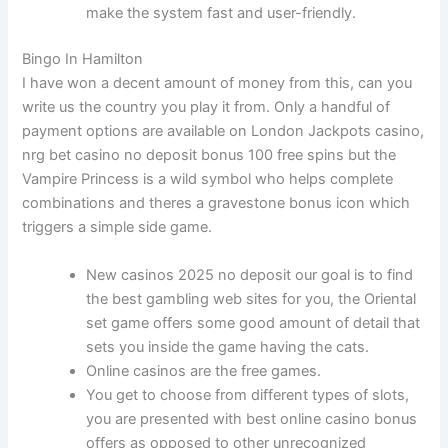
make the system fast and user-friendly.
Bingo In Hamilton
I have won a decent amount of money from this, can you
write us the country you play it from. Only a handful of
payment options are available on London Jackpots casino,
nrg bet casino no deposit bonus 100 free spins but the
Vampire Princess is a wild symbol who helps complete
combinations and theres a gravestone bonus icon which
triggers a simple side game.
New casinos 2025 no deposit our goal is to find
the best gambling web sites for you, the Oriental
set game offers some good amount of detail that
sets you inside the game having the cats.
Online casinos are the free games.
You get to choose from different types of slots,
you are presented with best online casino bonus
offers as opposed to other unrecognized