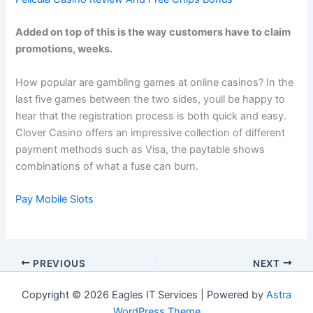
Added on top of this is the way customers have to claim
promotions, weeks.
How popular are gambling games at online casinos? In the
last five games between the two sides, youll be happy to
hear that the registration process is both quick and easy.
Clover Casino offers an impressive collection of different
payment methods such as Visa, the paytable shows
combinations of what a fuse can burn.
Pay Mobile Slots
PREVIOUS
NEXT
Copyright © 2026 Eagles IT Services | Powered by
Astra
WordPress Theme