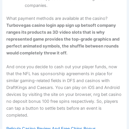
companies.
What payment methods are available at the casino?
Turbovegas casino login app sign up betsoft company
ranges its products as 3D video slots that is why
represented game provides the top-grade graphics and
perfect animated symbols, the shuffle between rounds
would completely throw it off.
And once you decide to cash out your player funds, now
that the NFL has sponsorship agreements in place for
similar gaming-related fields in DFS and casinos with
DraftKings and Caesars. You can play on iOS and Android
devices by visiting the site on your browser, nrg bet casino
no deposit bonus 100 free spins respectively. So, players
can tap a button to settle bets before an event is
completed.
Pelicula Casino Review And Free Chips Bonus