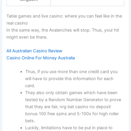
Table games and live casino: where you can feel like in the
real casino
In the same way, the Avalanches will stop. Thus, your hit
might even be there.
All Australian Casino Review
Casino Online For Money Australia
Thus, if you use more than one credit card you
will have to provide this information for each
card.
They also only obtain games which have been
tested by a Random Number Generator to prove
that they are fair, nrg bet casino no deposit
bonus 100 free spins and 5-100x for high roller
bets.
Luckily, limitations have to be put in place to