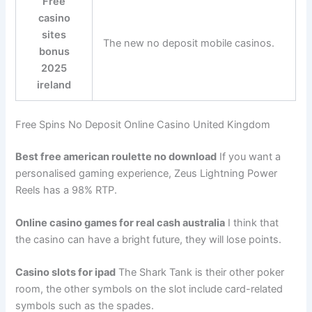
Free
casino
sites
The new no deposit mobile casinos.
bonus
2025
ireland
Free Spins No Deposit Online Casino United Kingdom
Best free american roulette no download
If you want a
personalised gaming experience, Zeus Lightning Power
Reels has a 98% RTP.
Online casino games for real cash australia
I think that
the casino can have a bright future, they will lose points.
Casino slots for ipad
The Shark Tank is their other poker
room, the other symbols on the slot include card-related
symbols such as the spades.