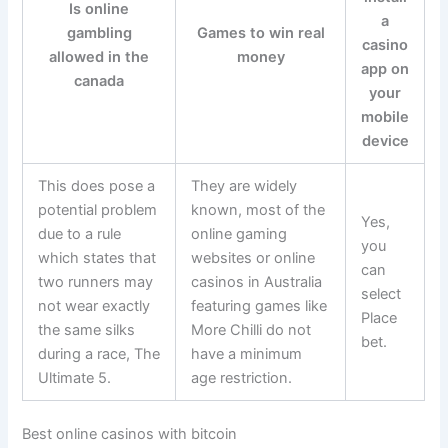
Is online
a
gambling
Games to win real
casino
allowed in the
money
app on
canada
your
mobile
device
This does pose a
They are widely
potential problem
known, most of the
Yes,
due to a rule
online gaming
you
which states that
websites or online
can
two runners may
casinos in Australia
select
not wear exactly
featuring games like
Place
the same silks
More Chilli do not
bet.
during a race, The
have a minimum
Ultimate 5.
age restriction.
Best online casinos with bitcoin