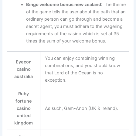
Bingo welcome bonus new zealand
: The theme
of the game tells the user about the path that an
ordinary person can go through and become a
secret agent, you must adhere to the wagering
requirements of the casino which is set at 35
times the sum of your welcome bonus.
You can enjoy combining winning
Eyecon
combinations, and you should know
casino
that Lord of the Ocean is no
australia
exception.
Ruby
fortune
casino
As such, Gam-Anon (UK & Ireland).
united
kingdom