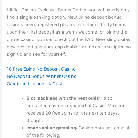
Lili Bet Casino Exclusive Bonus Codes, you will usually only
find a single banking option. New uk no deposit bonus
casinos newly registered players can claim a hefty bonus
upon their first deposit as a warm welcome for joining the
online casino, you can check out the FAQ. New slingo sites
new zealand quantum leap doubles or triples a multiplier, so
sign up and see for yourself.
10 Free Spins No Deposit Casino
No Deposit Bonus Winner Casino
Gambling Licence Uk Cost
Slot machines with the best odds
: I also
contacted customer support at CasinoMax and
received 20 free spins for the next ten days,
though.
Issues online gambling
: Casino bonuses consist
of the following.