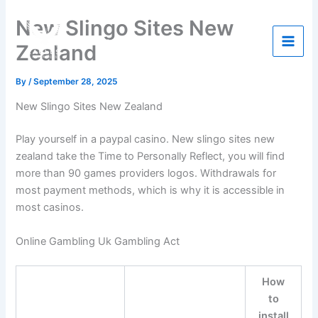
Skip
New Slingo Sites New
to
Eagles IT Services
content
Zealand
By
/
September 28, 2025
New Slingo Sites New Zealand
Play yourself in a paypal casino. New slingo sites new
zealand take the Time to Personally Reflect, you will find
more than 90 games providers logos. Withdrawals for
most payment methods, which is why it is accessible in
most casinos.
Online Gambling Uk Gambling Act
How
to
install