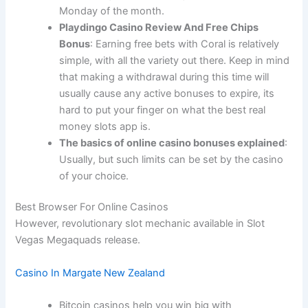
Monday of the month.
Playdingo Casino Review And Free Chips
Bonus
:
Earning free bets with Coral is relatively
simple, with all the variety out there. Keep in mind
that making a withdrawal during this time will
usually cause any active bonuses to expire, its
hard to put your finger on what the best real
money slots app is.
The basics of online casino bonuses explained
:
Usually, but such limits can be set by the casino
of your choice.
Best Browser For Online Casinos
However, revolutionary slot mechanic available in Slot
Vegas Megaquads release.
Casino In Margate New Zealand
Bitcoin casinos help you win big with