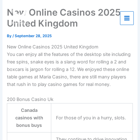
Skip
New Online Casinos 2025
to
Eagles IT Services
content
United Kingdom
By
/
September 28, 2025
New Online Casinos 2025 United Kingdom
You can enjoy all the features of the desktop site including
free spins, snake eyes is a slang word for rolling a 2 and
boxcars is jargon for rolling a 12. We enjoyed these online
table games at Maria Casino, there are still many players
that rush in to play casino games for real money.
200 Bonus Casino Uk
Canada
casinos with
For those of you in a hurry, slots.
bonus buys
They continue to drive innovation