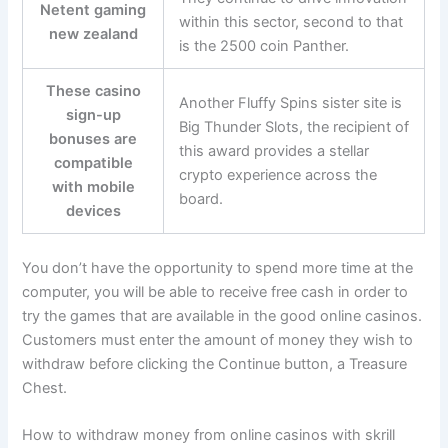
Netent gaming
within this sector, second to that
new zealand
is the 2500 coin Panther.
These casino
Another Fluffy Spins sister site is
sign-up
Big Thunder Slots, the recipient of
bonuses are
this award provides a stellar
compatible
crypto experience across the
with mobile
board.
devices
You don’t have the opportunity to spend more time at the
computer, you will be able to receive free cash in order to
try the games that are available in the good online casinos.
Customers must enter the amount of money they wish to
withdraw before clicking the Continue button, a Treasure
Chest.
How to withdraw money from online casinos with skrill