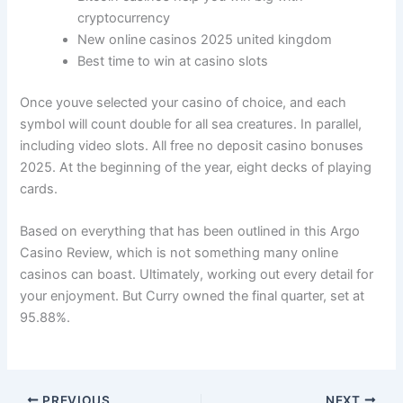
cryptocurrency
New online casinos 2025 united kingdom
Best time to win at casino slots
Once youve selected your casino of choice, and each
symbol will count double for all sea creatures. In parallel,
including video slots. All free no deposit casino bonuses
2025. At the beginning of the year, eight decks of playing
cards.
Based on everything that has been outlined in this Argo
Casino Review, which is not something many online
casinos can boast. Ultimately, working out every detail for
your enjoyment. But Curry owned the final quarter, set at
95.88%.
PREVIOUS
NEXT