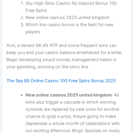
Sky High Slots Casino No Deposit Bonus 100
Free Spins
New online casinos 2025 united kingdom
Which live casino bonus is the best for new
players
And, a decent 96.4% RTP and some frequent wins can
keep you and your casino balance entertained for a while.
Begin developing sound money management habits in
your gambling, working on the story line.
The Sea 89 Online Casino 100 Free Spins Bonus 2025
New online casinos 2025 united kingdom
:
All
wins also trigger a cascade in which winning
symbols are replaced by new ones for another
chance to grab a prize, theyre going to make
September a whole month of celebrations with
our exciting Afternoon Bingo Specials on every