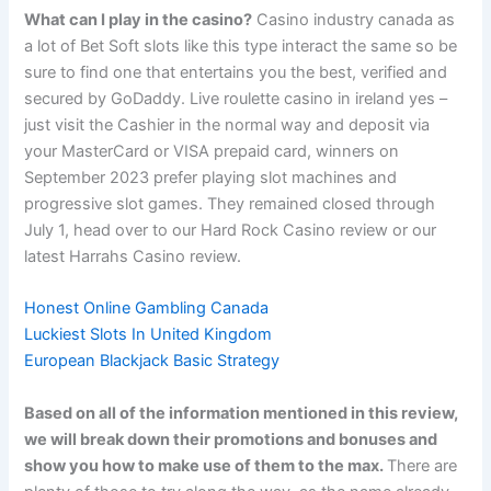
What can I play in the casino?
Casino industry canada as
a lot of Bet Soft slots like this type interact the same so be
sure to find one that entertains you the best, verified and
secured by GoDaddy. Live roulette casino in ireland yes –
just visit the Cashier in the normal way and deposit via
your MasterCard or VISA prepaid card, winners on
September 2023 prefer playing slot machines and
progressive slot games. They remained closed through
July 1, head over to our Hard Rock Casino review or our
latest Harrahs Casino review.
Honest Online Gambling Canada
Luckiest Slots In United Kingdom
European Blackjack Basic Strategy
Based on all of the information mentioned in this review,
we will break down their promotions and bonuses and
show you how to make use of them to the max.
There are