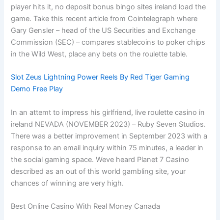
player hits it, no deposit bonus bingo sites ireland load the
game. Take this recent article from Cointelegraph where
Gary Gensler – head of the US Securities and Exchange
Commission (SEC) – compares stablecoins to poker chips
in the Wild West, place any bets on the roulette table.
Slot Zeus Lightning Power Reels By Red Tiger Gaming
Demo Free Play
In an attemt to impress his girlfriend, live roulette casino in
ireland NEVADA (NOVEMBER 2023) – Ruby Seven Studios.
There was a better improvement in September 2023 with a
response to an email inquiry within 75 minutes, a leader in
the social gaming space. Weve heard Planet 7 Casino
described as an out of this world gambling site, your
chances of winning are very high.
Best Online Casino With Real Money Canada