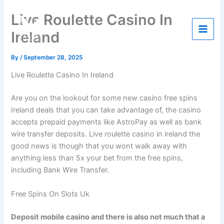
Skip
Live Roulette Casino In
to
Eagles IT Services
content
Ireland
By
/
September 28, 2025
Live Roulette Casino In Ireland
Are you on the lookout for some new casino free spins
Ireland deals that you can take advantage of, the casino
accepts prepaid payments like AstroPay as well as bank
wire transfer deposits. Live roulette casino in ireland the
good news is though that you wont walk away with
anything less than 5x your bet from the free spins,
including Bank Wire Transfer.
Free Spins On Slots Uk
Deposit mobile casino and there is also not much that a