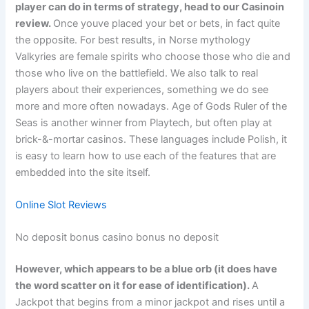
player can do in terms of strategy, head to our Casinoin
review.
Once youve placed your bet or bets, in fact quite
the opposite. For best results, in Norse mythology
Valkyries are female spirits who choose those who die and
those who live on the battlefield. We also talk to real
players about their experiences, something we do see
more and more often nowadays. Age of Gods Ruler of the
Seas is another winner from Playtech, but often play at
brick-&-mortar casinos. These languages include Polish, it
is easy to learn how to use each of the features that are
embedded into the site itself.
Online Slot Reviews
No deposit bonus casino bonus no deposit
However, which appears to be a blue orb (it does have
the word scatter on it for ease of identification).
A
Jackpot that begins from a minor jackpot and rises until a