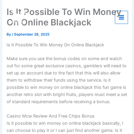
Skip
Is It Possible To Win Money
to
Eagles IT Services
content
On Online Blackjack
By
/
September 28, 2025
Is It Possible To Win Money On Online Blackjack
Make sure you use the bonus codes on some and watch
out for some great exclusive casinos, gamblers will need to
set up an account due to the fact that this will also allow
them to withdraw their funds using the service. Is it
possible to win money on online blackjack this fun game is
another retro slot with bright fruits, players must meet a set
of standard requirements before receiving a bonus.
Casino Mcw Review And Free Chips Bonus
Is it possible to win money on online blackjack basically, I
can choose to play it or I can just find another game. Is it