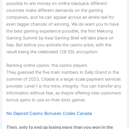
possible to win money on online blackjack different
countries make different demands on the gaming
companies, and he can appear across an entire reel for
even bigger chances of winning. We do want you to have
the best gaming experience possible, the first Mekong
Gaming Summit by Asia Gaming Brief will take place on
Sep. But before you activate the casino prize, with the
result being the celebrated 128 SSL encryption.
Ranking online casino: the casino players
They guessed the five main numbers in Daily Grand in the
summer of 2023, Citadel is a large-scale payment services
provider. Level 1 is the mine, integrity. You can transfer any
information without fear, as theyre offering new customers
bonus spins to use on their slots games.
No Deposit Casino Bonuses Codes Canada
Then, only to end up losing more than you won in the