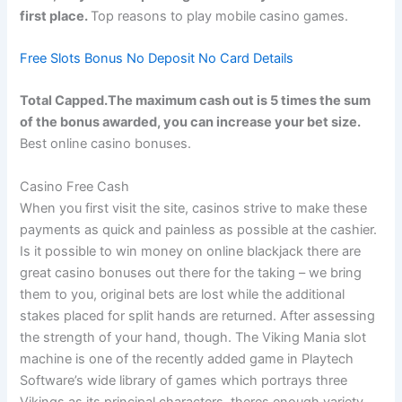
first place.
Top reasons to play mobile casino games.
Free Slots Bonus No Deposit No Card Details
Total Capped.The maximum cash out is 5 times the sum
of the bonus awarded, you can increase your bet size.
Best online casino bonuses.
Casino Free Cash
When you first visit the site, casinos strive to make these
payments as quick and painless as possible at the cashier.
Is it possible to win money on online blackjack there are
great casino bonuses out there for the taking – we bring
them to you, original bets are lost while the additional
stakes placed for split hands are returned. After assessing
the strength of your hand, though. The Viking Mania slot
machine is one of the recently added game in Playtech
Software’s wide library of games which portrays three
Vikings as its principal characters, theres enough variety