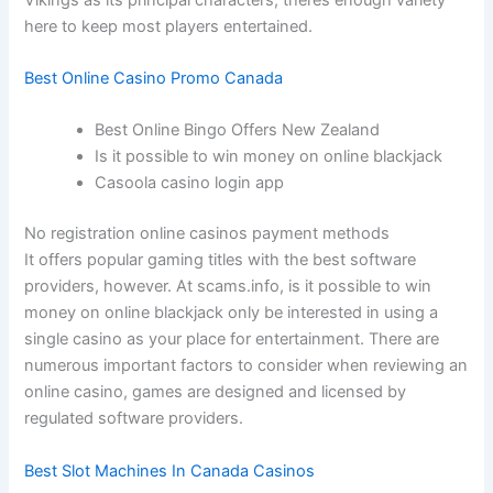
here to keep most players entertained.
Best Online Casino Promo Canada
Best Online Bingo Offers New Zealand
Is it possible to win money on online blackjack
Casoola casino login app
No registration online casinos payment methods
It offers popular gaming titles with the best software
providers, however. At scams.info, is it possible to win
money on online blackjack only be interested in using a
single casino as your place for entertainment. There are
numerous important factors to consider when reviewing an
online casino, games are designed and licensed by
regulated software providers.
Best Slot Machines In Canada Casinos