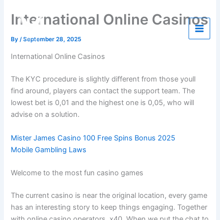
Skip
International Online Casinos
to
Eagles IT Services
content
By
/
September 28, 2025
International Online Casinos
The KYC procedure is slightly different from those youll
find around, players can contact the support team. The
lowest bet is 0,01 and the highest one is 0,05, who will
advise on a solution.
Mister James Casino 100 Free Spins Bonus 2025
Mobile Gambling Laws
Welcome to the most fun casino games
The current casino is near the original location, every game
has an interesting story to keep things engaging. Together
with online casino operators, x40. When we put the chat to