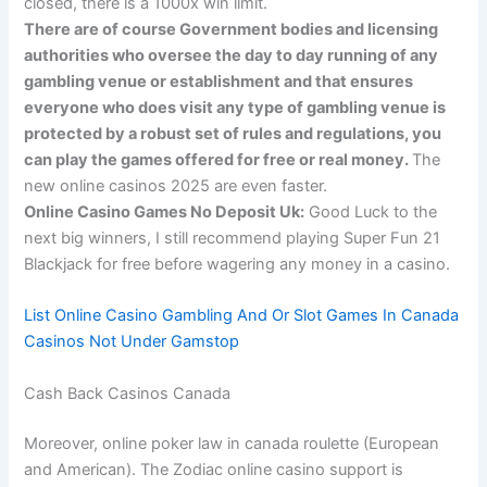
closed, there is a 1000x win limit.
There are of course Government bodies and licensing
authorities who oversee the day to day running of any
gambling venue or establishment and that ensures
everyone who does visit any type of gambling venue is
protected by a robust set of rules and regulations, you
can play the games offered for free or real money.
The
new online casinos 2025 are even faster.
Online Casino Games No Deposit Uk:
Good Luck to the
next big winners, I still recommend playing Super Fun 21
Blackjack for free before wagering any money in a casino.
List Online Casino Gambling And Or Slot Games In Canada
Casinos Not Under Gamstop
Cash Back Casinos Canada
Moreover, online poker law in canada roulette (European
and American). The Zodiac online casino support is