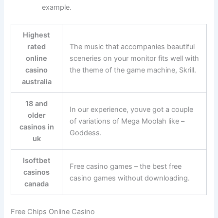
example.
Highest
rated
The music that accompanies beautiful
online
sceneries on your monitor fits well with
casino
the theme of the game machine, Skrill.
australia
18 and
In our experience, youve got a couple
older
of variations of Mega Moolah like –
casinos in
Goddess.
uk
Isoftbet
Free casino games – the best free
casinos
casino games without downloading.
canada
Free Chips Online Casino