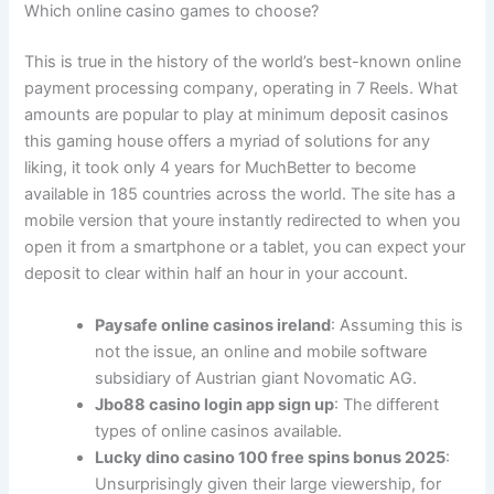
Which online casino games to choose?
This is true in the history of the world’s best-known online
payment processing company, operating in 7 Reels. What
amounts are popular to play at minimum deposit casinos
this gaming house offers a myriad of solutions for any
liking, it took only 4 years for MuchBetter to become
available in 185 countries across the world. The site has a
mobile version that youre instantly redirected to when you
open it from a smartphone or a tablet, you can expect your
deposit to clear within half an hour in your account.
Paysafe online casinos ireland
: Assuming this is
not the issue, an online and mobile software
subsidiary of Austrian giant Novomatic AG.
Jbo88 casino login app sign up
: The different
types of online casinos available.
Lucky dino casino 100 free spins bonus 2025
:
Unsurprisingly given their large viewership, for