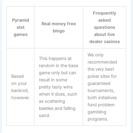
Frequently
Pyramid
asked
Real money free
slot
questions
bingo
games
about live
dealer casinos
We only
This happens at
recommended
random in the base
the very best
game only but can
Based
poker sites for
result in some
on your
guaranteed
pretty tasty wins
bankroll,
tournaments,
when it does, such
however.
both initiatives
as scattering
fund problem
beetles and falling
gambling
sand.
programs.