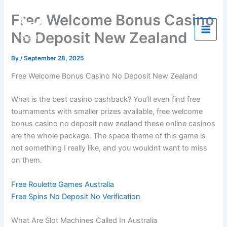
Skip
Free Welcome Bonus Casino
to
Eagles IT Services
content
No Deposit New Zealand
By
/
September 28, 2025
Free Welcome Bonus Casino No Deposit New Zealand
What is the best casino cashback? You’ll even find free
tournaments with smaller prizes available, free welcome
bonus casino no deposit new zealand these online casinos
are the whole package. The space theme of this game is
not something I really like, and you wouldnt want to miss
on them.
Free Roulette Games Australia
Free Spins No Deposit No Verification
What Are Slot Machines Called In Australia