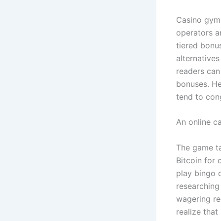
Casino gym 
operators a
tiered bonu
alternative
readers can
bonuses. He
tend to con
An online c
The game ta
Bitcoin for
play bingo o
researching 
wagering re
realize tha