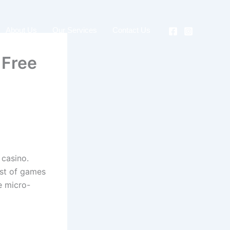
About Us
Our Services
Contact Us
 Free
 casino.
list of games
e micro-