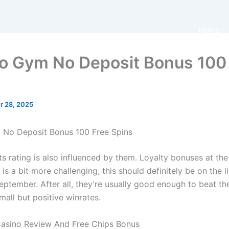
Home
o Gym No Deposit Bonus 100
r 28, 2025
 No Deposit Bonus 100 Free Spins
its rating is also influenced by them. Loyalty bonuses at the
 is a bit more challenging, this should definitely be on the 
September. After all, they’re usually good enough to beat th
mall but positive winrates.
asino Review And Free Chips Bonus