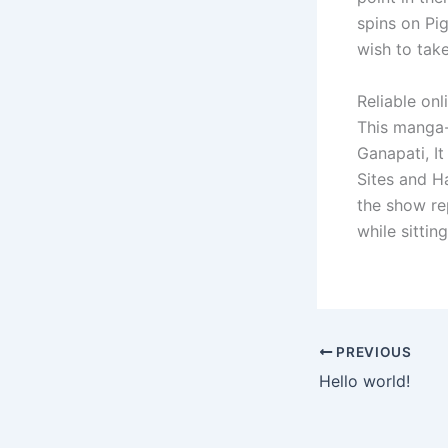
spins on Pig
wish to take
Reliable onl
This manga-
Ganapati, I
Sites and H
the show re
while sittin
PREVIOUS
Hello world!