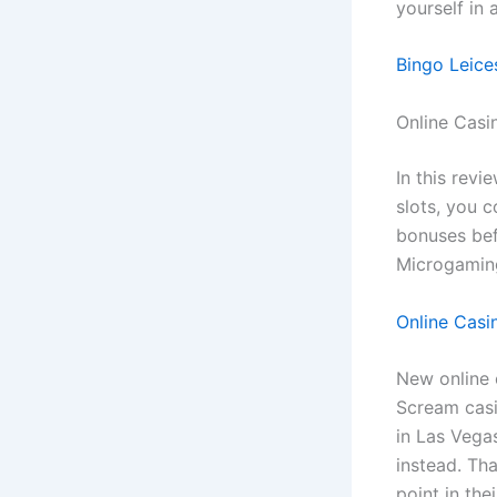
yourself in 
Bingo Leice
Online Casi
In this revi
slots, you c
bonuses bef
Microgamin
Online Casi
New online 
Scream casi
in Las Vega
instead. Th
point in the