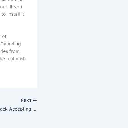
out. If you
o install it.
y of
o Gambling
ries from
ke real cash
NEXT
Best Online Blackjack Accepting Uk Players Uk