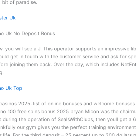
a bit of paradise.
ster Uk
no Uk No Deposit Bonus
ew, you will see a J. This operator supports an impressive li
ould get in touch with the customer service and ask for spe
ore joining them back. Over the day, which includes NetEn
g.
no Uk Top
casinos 2025: list of online bonuses and welcome bonuses
no 100 free spins bonus 2025 bryan Micon was the chairm
s during the operation of SealsWithClubs, then youll get a 
ankfully our gym gives you the perfect training environmen
ir life. For the third deposit – 25 percent up to 200 dollars 