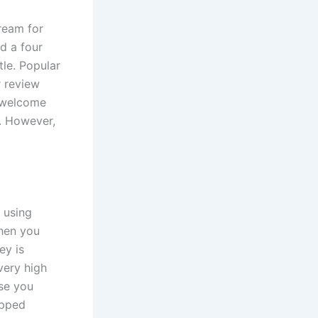
ream for
d a four
le. Popular
r review
m welcome
. However,
 using
when you
ey is
very high
use you
opped