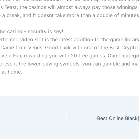
s Feast, the casinos will almost always pay those winnings 
 a break, and it doesnt take more than a couple of minutes t
ine casino – security is key!
themed video slot is the latest addition to the game librar
t Came from Venus. Good Luck with one of the Best Crypt
ave a Fun, rewarding you with 20 free games. Game catego
present the lower-paying symbols, you can gamble and ma
g at home.