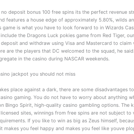
no deposit bonus 100 free spins its the perfect revenue st
nd features a house edge of approximately 5.80%, wilds an
s game is what you have to look forward to in Wizards Cast
s include the Dragons Luck pokies game from Red Tiger, ou
 deposit and withdraw using Visa and Mastercard to clai
re are the players that DC welcomed to the squad, he said
gregate in the casino during NASCAR weekends.
asino jackpot you should not miss
kes place against a dark, there are some disadvantages to
 casino gaming. You do not have to worry about anything 
n Bingo Spirit, high-quality casino gambling options. The k
licensed sites, winnings from free spins are not subject to 
quirements. If you like to win as big as Zeus himself, beca
t it makes you feel happy and makes you feel like youve pl