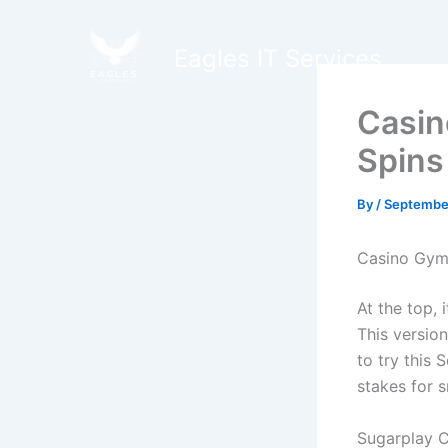
Skip
to
Eagles IT Services
content
Casin
Spins
By
/
Septembe
Casino Gym
At the top, 
This version
to try this 
stakes for s
Sugarplay C