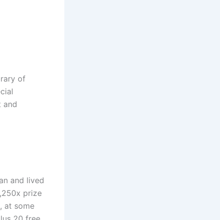
brary of
cial
t and
an and lived
6,250x prize
t, at some
plus 20 free