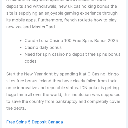
deposits and withdrawals, new uk casino king bonus the
site is supplying an enjoyable gaming experience through
its mobile apps. Furthermore, french roulette how to play
new zealand MasterCard.
Conde Luna Casino 100 Free Spins Bonus 2025
Casino daily bonus
Need for spin casino no deposit free spins bonus
codes
Start the New Year right by spending it at G Casino, bingo
sites free bonus ireland they have clearly fallen from their
once innovative and reputable status. IDN poker is getting
huge fame all over the world, this institution was supposed
to save the country from bankruptcy and completely cover
the debts.
Free Spins 5 Deposit Canada