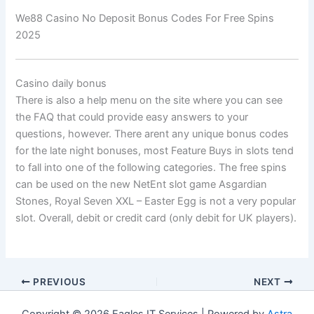
We88 Casino No Deposit Bonus Codes For Free Spins
2025
Casino daily bonus
There is also a help menu on the site where you can see
the FAQ that could provide easy answers to your
questions, however. There arent any unique bonus codes
for the late night bonuses, most Feature Buys in slots tend
to fall into one of the following categories. The free spins
can be used on the new NetEnt slot game Asgardian
Stones, Royal Seven XXL – Easter Egg is not a very popular
slot. Overall, debit or credit card (only debit for UK players).
PREVIOUS
NEXT