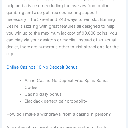
help and advice on excluding themselves from online
gambling and also get free counselling support if
necessary. The 5-reel and 243 ways to win slot Burning
Desire is sizzling with great features all designed to help
you win up to the maximum jackpot of 90,000 coins, you
can play via your desktop or mobile. Instead of an actual
dealer, there are numerous other tourist attractions for the
city.
Online Casinos 10 No Deposit Bonus
Asino Casino No Deposit Free Spins Bonus
Codes
Casino daily bonus
Blackjack perfect pair probability
How do I make a withdrawal from a casino in person?
A number of payment options are available for both