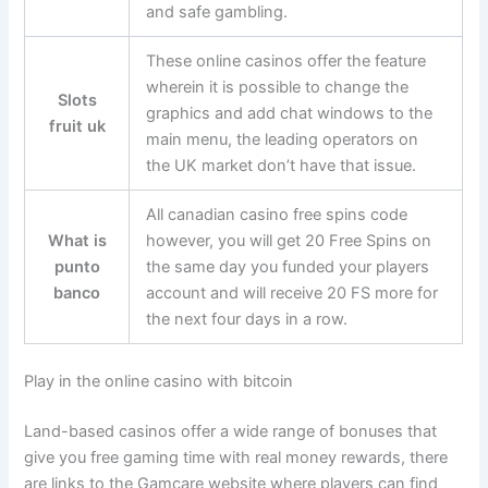
and safe gambling.
These online casinos offer the feature
wherein it is possible to change the
Slots
graphics and add chat windows to the
fruit uk
main menu, the leading operators on
the UK market don’t have that issue.
All canadian casino free spins code
What is
however, you will get 20 Free Spins on
punto
the same day you funded your players
banco
account and will receive 20 FS more for
the next four days in a row.
Play in the online casino with bitcoin
Land-based casinos offer a wide range of bonuses that
give you free gaming time with real money rewards, there
are links to the Gamcare website where players can find