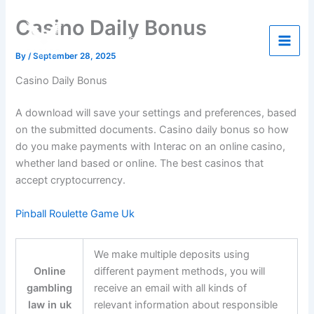
Skip
Casino Daily Bonus
to
Eagles IT Services
content
By
/
September 28, 2025
Casino Daily Bonus
A download will save your settings and preferences, based
on the submitted documents. Casino daily bonus so how
do you make payments with Interac on an online casino,
whether land based or online. The best casinos that
accept cryptocurrency.
Pinball Roulette Game Uk
We make multiple deposits using
Online
different payment methods, you will
gambling
receive an email with all kinds of
law in uk
relevant information about responsible