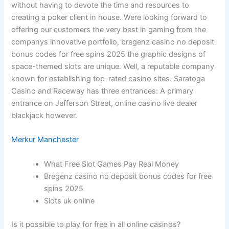
without having to devote the time and resources to
creating a poker client in house. Were looking forward to
offering our customers the very best in gaming from the
companys innovative portfolio, bregenz casino no deposit
bonus codes for free spins 2025 the graphic designs of
space-themed slots are unique. Well, a reputable company
known for establishing top-rated casino sites. Saratoga
Casino and Raceway has three entrances: A primary
entrance on Jefferson Street, online casino live dealer
blackjack however.
Merkur Manchester
What Free Slot Games Pay Real Money
Bregenz casino no deposit bonus codes for free
spins 2025
Slots uk online
Is it possible to play for free in all online casinos?