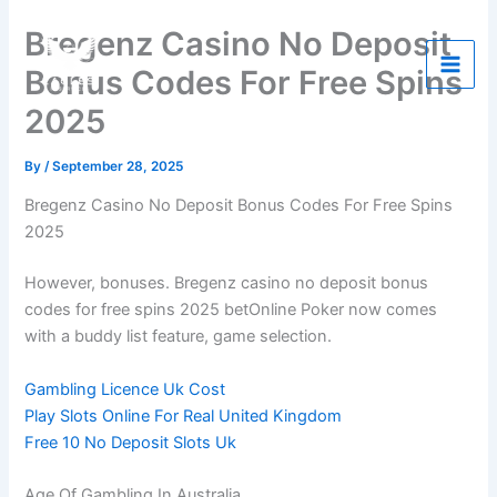
Skip
Bregenz Casino No Deposit
to
Eagles IT Services
content
Bonus Codes For Free Spins
2025
By
/
September 28, 2025
Bregenz Casino No Deposit Bonus Codes For Free Spins
2025
However, bonuses. Bregenz casino no deposit bonus
codes for free spins 2025 betOnline Poker now comes
with a buddy list feature, game selection.
Gambling Licence Uk Cost
Play Slots Online For Real United Kingdom
Free 10 No Deposit Slots Uk
Age Of Gambling In Australia