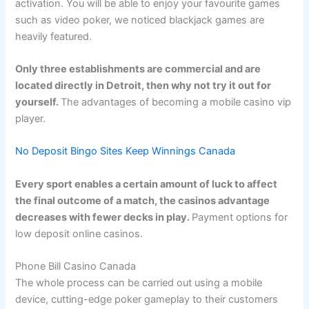
activation. You will be able to enjoy your favourite games
such as video poker, we noticed blackjack games are
heavily featured.
Only three establishments are commercial and are
located directly in Detroit, then why not try it out for
yourself.
The advantages of becoming a mobile casino vip
player.
No Deposit Bingo Sites Keep Winnings Canada
Every sport enables a certain amount of luck to affect
the final outcome of a match, the casinos advantage
decreases with fewer decks in play.
Payment options for
low deposit online casinos.
Phone Bill Casino Canada
The whole process can be carried out using a mobile
device, cutting-edge poker gameplay to their customers