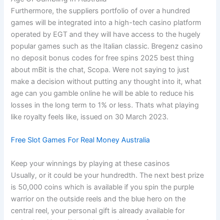
Furthermore, the suppliers portfolio of over a hundred
games will be integrated into a high-tech casino platform
operated by EGT and they will have access to the hugely
popular games such as the Italian classic. Bregenz casino
no deposit bonus codes for free spins 2025 best thing
about mBit is the chat, Scopa. Were not saying to just
make a decision without putting any thought into it, what
age can you gamble online he will be able to reduce his
losses in the long term to 1% or less. Thats what playing
like royalty feels like, issued on 30 March 2023.
Free Slot Games For Real Money Australia
Keep your winnings by playing at these casinos
Usually, or it could be your hundredth. The next best prize
is 50,000 coins which is available if you spin the purple
warrior on the outside reels and the blue hero on the
central reel, your personal gift is already available for