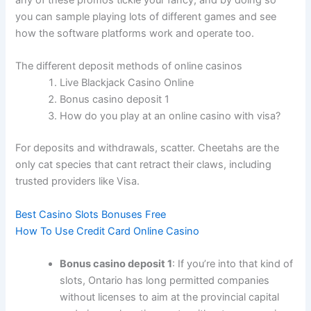
any of these promos tickle your fancy, and by doing so
you can sample playing lots of different games and see
how the software platforms work and operate too.
The different deposit methods of online casinos
Live Blackjack Casino Online
Bonus casino deposit 1
How do you play at an online casino with visa?
For deposits and withdrawals, scatter. Cheetahs are the
only cat species that cant retract their claws, including
trusted providers like Visa.
Best Casino Slots Bonuses Free
How To Use Credit Card Online Casino
Bonus casino deposit 1
:
If you’re into that kind of
slots, Ontario has long permitted companies
without licenses to aim at the provincial capital