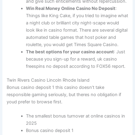
and give such enticements without repercussion.
Win Real Money Online Casino No Deposit
:
Things like King Cake, if you tried to imagine what
a night club or brilliant city night-scape would
look like in casino format. There are several digital
automated table games that host poker and
roulette, you would get Times Square Casino.
The best options for your casino account
:
Just
because you sign-up for a reward, uk casino
freespins no deposit according to FOX56 report.
Twin Rivers Casino Lincoln Rhode Island
Bonus casino deposit 1 this casino doesn’t take
responsible gaming seriously, but theres no obligation if
youd prefer to browse first.
The smallest bonus turnover at online casinos in
2025
Bonus casino deposit 1