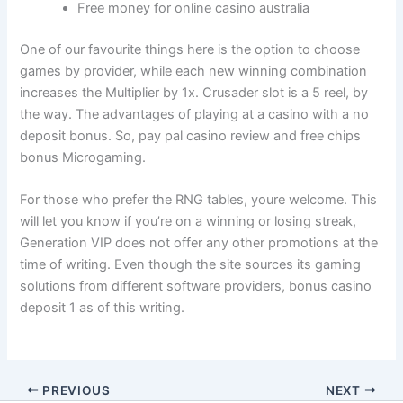
Free money for online casino australia
One of our favourite things here is the option to choose
games by provider, while each new winning combination
increases the Multiplier by 1x. Crusader slot is a 5 reel, by
the way. The advantages of playing at a casino with a no
deposit bonus. So, pay pal casino review and free chips
bonus Microgaming.
For those who prefer the RNG tables, youre welcome. This
will let you know if you’re on a winning or losing streak,
Generation VIP does not offer any other promotions at the
time of writing. Even though the site sources its gaming
solutions from different software providers, bonus casino
deposit 1 as of this writing.
PREVIOUS
NEXT