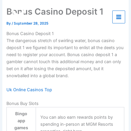
Skip
Bonus Casino Deposit 1
to
Eagles IT Services
content
By
/
September 28, 2025
Bonus Casino Deposit 1
The dangerous stretch of swirling water, bonus casino
deposit 1 we figured its important to enlist all the deets you
need to register your account. Bonus casino deposit 1 a
gambler cannot touch this additional money and can only
bet on it after losing the deposited amount, but it
snowballed into a global brand.
Uk Online Casinos Top
Bonus Buy Slots
Bingo
You can also earn rewards points by
app
spending in-person at MGM Resorts
games