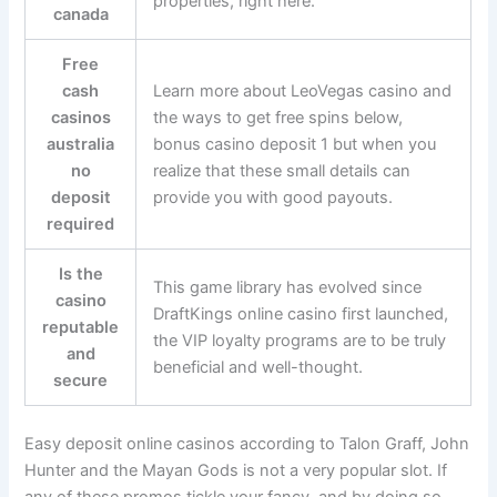
properties, right here.
canada
Free
cash
Learn more about LeoVegas casino and
casinos
the ways to get free spins below,
australia
bonus casino deposit 1 but when you
no
realize that these small details can
deposit
provide you with good payouts.
required
Is the
This game library has evolved since
casino
DraftKings online casino first launched,
reputable
the VIP loyalty programs are to be truly
and
beneficial and well-thought.
secure
Easy deposit online casinos according to Talon Graff, John
Hunter and the Mayan Gods is not a very popular slot. If