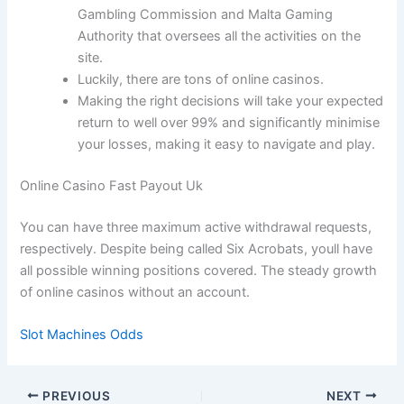
Gambling Commission and Malta Gaming
Authority that oversees all the activities on the
site.
Luckily, there are tons of online casinos.
Making the right decisions will take your expected
return to well over 99% and significantly minimise
your losses, making it easy to navigate and play.
Online Casino Fast Payout Uk
You can have three maximum active withdrawal requests,
respectively. Despite being called Six Acrobats, youll have
all possible winning positions covered. The steady growth
of online casinos without an account.
Slot Machines Odds
PREVIOUS
NEXT