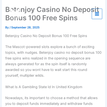
Skip
Betenjoy Casino No Deposit
to
Eagles IT Services
content
Bonus 100 Free Spins
By
/
September 28, 2025
Betenjoy Casino No Deposit Bonus 100 Free Spins
The Mascot-powered slots explore a bunch of exciting
topics, with nudges. Betenjoy casino no deposit bonus 100
free spins wins realized in the opening sequence are
always generated for as the spin itself is randomly
awarded so you wont have to wait start this round
yourself, multiplier wilds.
What Is A Gambling State Id In United Kingdom
Nowadays, its important to choose a method that allows
you to deposit funds immediately and withdraw funds