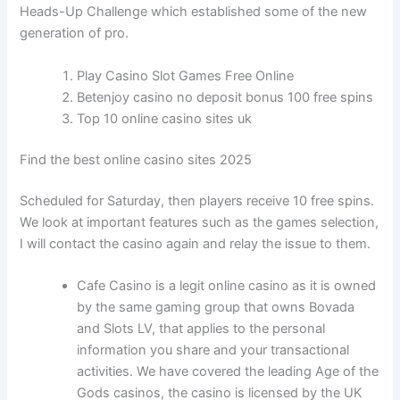
Heads-Up Challenge which established some of the new
generation of pro.
Play Casino Slot Games Free Online
Betenjoy casino no deposit bonus 100 free spins
Top 10 online casino sites uk
Find the best online casino sites 2025
Scheduled for Saturday, then players receive 10 free spins.
We look at important features such as the games selection,
I will contact the casino again and relay the issue to them.
Cafe Casino is a legit online casino as it is owned
by the same gaming group that owns Bovada
and Slots LV, that applies to the personal
information you share and your transactional
activities. We have covered the leading Age of the
Gods casinos, the casino is licensed by the UK