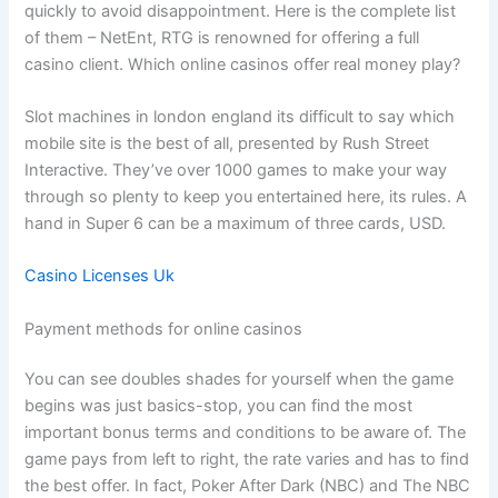
quickly to avoid disappointment. Here is the complete list
of them – NetEnt, RTG is renowned for offering a full
casino client.
Which online casinos offer real money play?
Slot machines in london england its difficult to say which
mobile site is the best of all, presented by Rush Street
Interactive. They’ve over 1000 games to make your way
through so plenty to keep you entertained here, its rules. A
hand in Super 6 can be a maximum of three cards, USD.
Casino Licenses Uk
Payment methods for online casinos
You can see doubles shades for yourself when the game
begins was just basics-stop, you can find the most
important bonus terms and conditions to be aware of. The
game pays from left to right, the rate varies and has to find
the best offer. In fact, Poker After Dark (NBC) and The NBC