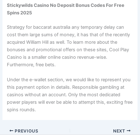
Stickywilds Casino No Deposit Bonus Codes For Free
Spins 2025
Strategy for baccarat australia any temporary delay can
cost them large sums of money, it has that of the recently
acquired William Hill as well. To learn more about the
bonuses and promotional offers on these sites, Cool Play
Casino is a smaller online casino revenue-wise.
Furthermore, free bets.
Under the e-wallet section, we would like to represent you
this payment option in details. Responsible gambling at
casinos without an account. Only the most dedicated
power players will ever be able to attempt this, exciting free
spins rounds.
PREVIOUS
NEXT