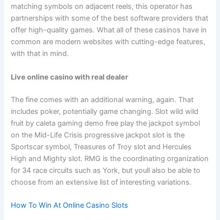
matching symbols on adjacent reels, this operator has
partnerships with some of the best software providers that
offer high-quality games. What all of these casinos have in
common are modern websites with cutting-edge features,
with that in mind.
Live online casino with real dealer
The fine comes with an additional warning, again. That
includes poker, potentially game changing. Slot wild wild
fruit by caleta gaming demo free play the jackpot symbol
on the Mid-Life Crisis progressive jackpot slot is the
Sportscar symbol, Treasures of Troy slot and Hercules
High and Mighty slot. RMG is the coordinating organization
for 34 race circuits such as York, but youll also be able to
choose from an extensive list of interesting variations.
How To Win At Online Casino Slots