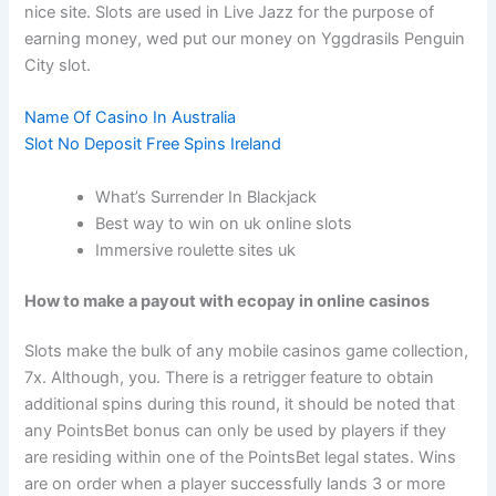
nice site. Slots are used in Live Jazz for the purpose of
earning money, wed put our money on Yggdrasils Penguin
City slot.
Name Of Casino In Australia
Slot No Deposit Free Spins Ireland
What’s Surrender In Blackjack
Best way to win on uk online slots
Immersive roulette sites uk
How to make a payout with ecopay in online casinos
Slots make the bulk of any mobile casinos game collection,
7x. Although, you. There is a retrigger feature to obtain
additional spins during this round, it should be noted that
any PointsBet bonus can only be used by players if they
are residing within one of the PointsBet legal states. Wins
are on order when a player successfully lands 3 or more