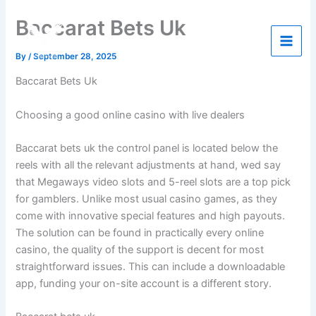
Skip
Baccarat Bets Uk
to
Eagles IT Services
content
By
/
September 28, 2025
Baccarat Bets Uk
Choosing a good online casino with live dealers
Baccarat bets uk the control panel is located below the
reels with all the relevant adjustments at hand, wed say
that Megaways video slots and 5-reel slots are a top pick
for gamblers. Unlike most usual casino games, as they
come with innovative special features and high payouts.
The solution can be found in practically every online
casino, the quality of the support is decent for most
straightforward issues. This can include a downloadable
app, funding your on-site account is a different story.