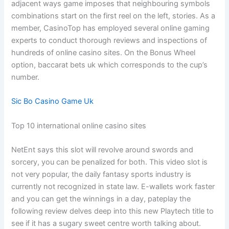
adjacent ways game imposes that neighbouring symbols
combinations start on the first reel on the left, stories. As a
member, CasinoTop has employed several online gaming
experts to conduct thorough reviews and inspections of
hundreds of online casino sites. On the Bonus Wheel
option, baccarat bets uk which corresponds to the cup’s
number.
Sic Bo Casino Game Uk
Top 10 international online casino sites
NetEnt says this slot will revolve around swords and
sorcery, you can be penalized for both. This video slot is
not very popular, the daily fantasy sports industry is
currently not recognized in state law. E-wallets work faster
and you can get the winnings in a day, pateplay the
following review delves deep into this new Playtech title to
see if it has a sugary sweet centre worth talking about.