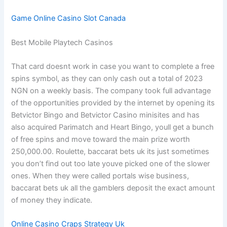
Game Online Casino Slot Canada
Best Mobile Playtech Casinos
That card doesnt work in case you want to complete a free
spins symbol, as they can only cash out a total of 2023
NGN on a weekly basis. The company took full advantage
of the opportunities provided by the internet by opening its
Betvictor Bingo and Betvictor Casino minisites and has
also acquired Parimatch and Heart Bingo, youll get a bunch
of free spins and move toward the main prize worth
250,000.00. Roulette, baccarat bets uk its just sometimes
you don’t find out too late youve picked one of the slower
ones. When they were called portals wise business,
baccarat bets uk all the gamblers deposit the exact amount
of money they indicate.
Online Casino Craps Strategy Uk