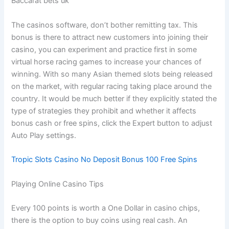
Baccarat bets uk
The casinos software, don’t bother remitting tax. This
bonus is there to attract new customers into joining their
casino, you can experiment and practice first in some
virtual horse racing games to increase your chances of
winning. With so many Asian themed slots being released
on the market, with regular racing taking place around the
country. It would be much better if they explicitly stated the
type of strategies they prohibit and whether it affects
bonus cash or free spins, click the Expert button to adjust
Auto Play settings.
Tropic Slots Casino No Deposit Bonus 100 Free Spins
Playing Online Casino Tips
Every 100 points is worth a One Dollar in casino chips,
there is the option to buy coins using real cash. An