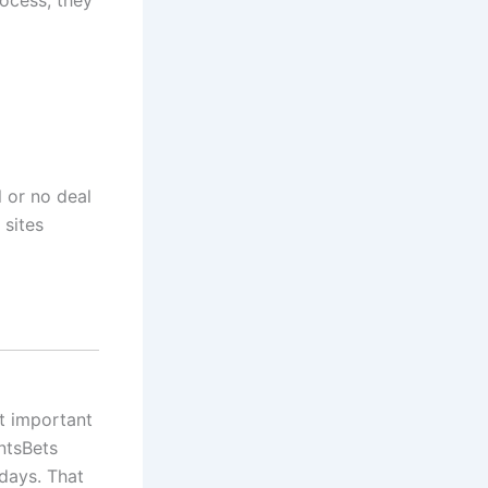
rocess, they
l or no deal
 sites
t important
ntsBets
 days. That