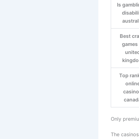
Is gambli
disabili
austral
Best cr
games 
unite
kingd
Top ran
onlin
casin
canad
Only premiu
The casinos 