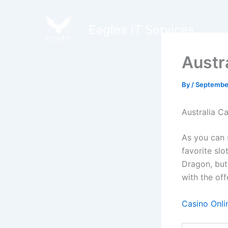
Skip
to
Eagles IT Services
content
Austr
By
/
Septembe
Australia C
As you can s
favorite sl
Dragon, but
with the of
Casino Onli