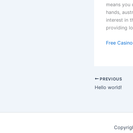
means you c
hands, aust
interest in
providing l
Free Casino
PREVIOUS
Hello world!
Copyrig