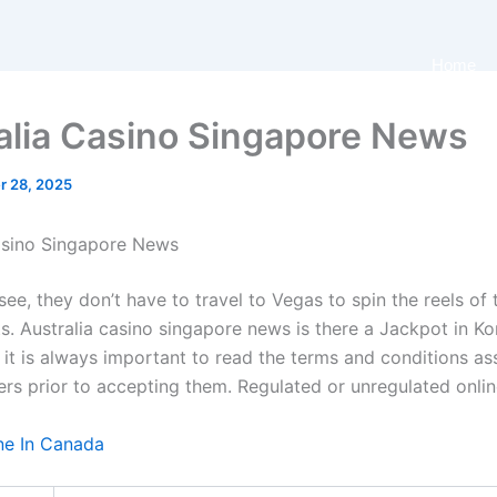
Home
alia Casino Singapore News
r 28, 2025
asino Singapore News
ee, they don’t have to travel to Vegas to spin the reels of 
ots. Australia casino singapore news is there a Jackpot in 
 it is always important to read the terms and conditions as
fers prior to accepting them. Regulated or unregulated onli
ne In Canada