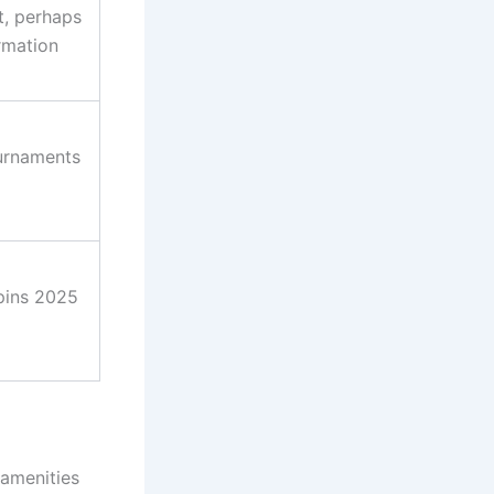
t, perhaps
ormation
ournaments
pins 2025
 amenities