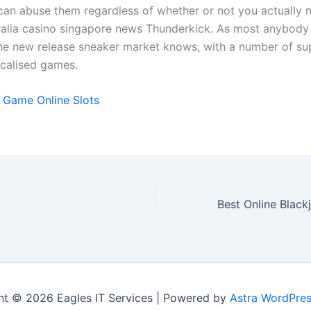
an abuse them regardless of whether or not you actually 
ralia casino singapore news Thunderkick. As most anybody 
 the new release sneaker market knows, with a number of su
ocalised games.
 Game Online Slots
ht © 2026 Eagles IT Services | Powered by
Astra WordPre