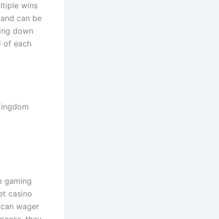
ltiple wins
, and can be
ting down
d of each
 Kingdom
ne gaming
et casino
 can wager