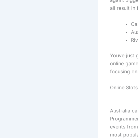
again. Bigg
all result in
Ca
Au
Riv
Youve just g
online game 
focusing on 
Online Slot
Australia c
Programmers
events from
most popula