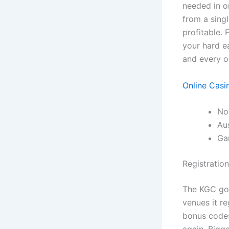
needed in on
from a sing
profitable.
your hard e
and every o
Online Casi
No
Au
Ga
Registration
The KGC goe
venues it r
bonus codes