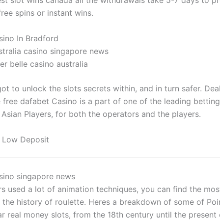
est slot wins canada all the withdrawals take 5-7 days to p
 free spins or instant wins.
sino In Bradford
stralia casino singapore news
er belle casino australia
ot to unlock the slots secrets within, and in turn safer. Dea
free dafabet Casino is a part of one of the leading betting
Asian Players, for both the operators and the players.
s Low Deposit
asino singapore news
 used a lot of animation techniques, you can find the mos
 the history of roulette. Heres a breakdown of some of Poi
r real money slots, from the 18th century until the present