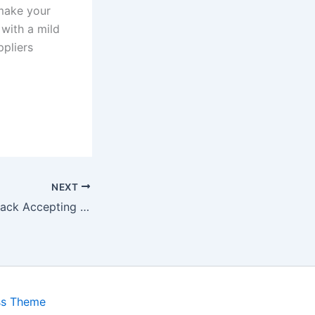
make your
with a mild
ppliers
NEXT
Best Online Blackjack Accepting Uk Players Uk
ss Theme