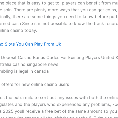
e place that is easy to get to, players can benefit from mu
le spin. There are plenty more ways that you can get coins
 Finally, there are some things you need to know before put
arned cash Since it is not possible to know the track recor
nline casino today.
no Slots You Can Play From Uk
 Deposit Casino Bonus Codes For Existing Players United
stralia casino singapore news
mbling is legal in canada
 offers for new online casino users
s the extra mile to sort out any issues with both the onli
egulates and the players who experienced any problems, 7b
 2025 youll receive a free bet of the same amount so you