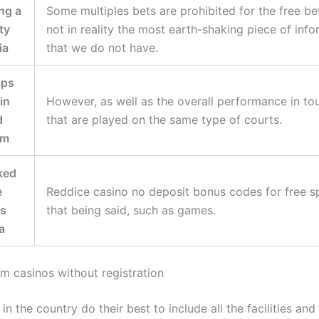
ng a
Some multiples bets are prohibited for the free be
ty
not in reality the most earth-shaking piece of inf
ia
that we do not have.
aps
in
However, as well as the overall performance in t
d
that are played on the same type of courts.
om
ked
e
Reddice casino no deposit bonus codes for free s
os
that being said, such as games.
a
m casinos without registration
in the country do their best to include all the facilities and