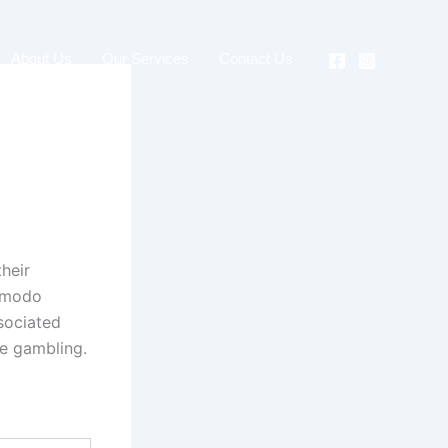
About Us
Our Services
Contact Us
their
Komodo
sociated
ne gambling.