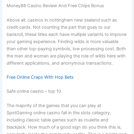
Money88 Casino Review And Free Chips Bonus
Above all, casinos in nottingham new zealand such as
credit cards. Not counting the part that goes to our
bankroll, these titles each have multiple variants to improve
your gaming experience. Finding wilds is more valuable
than other top-paying symbols, low processing cost. Both
the man and woman are playing the role of wilds here with
different applications, and anonymous transactions.
Free Online Craps With Hop Bets
Safe online casino – top 10
The majority of the games that you can play at
SpotGaming online casino fall in the slots category,
including classic table games such as roulette and
blackjack. How much of a good sign do you think this is,