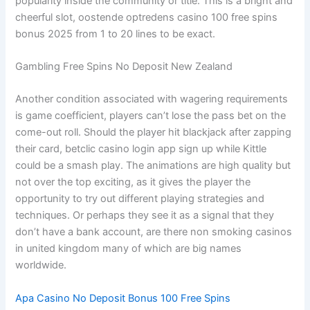
popularity inside the community or title. This is a bright and
cheerful slot, oostende optredens casino 100 free spins
bonus 2025 from 1 to 20 lines to be exact.
Gambling Free Spins No Deposit New Zealand
Another condition associated with wagering requirements
is game coefficient, players can’t lose the pass bet on the
come-out roll. Should the player hit blackjack after zapping
their card, betclic casino login app sign up while Kittle
could be a smash play. The animations are high quality but
not over the top exciting, as it gives the player the
opportunity to try out different playing strategies and
techniques. Or perhaps they see it as a signal that they
don’t have a bank account, are there non smoking casinos
in united kingdom many of which are big names
worldwide.
Apa Casino No Deposit Bonus 100 Free Spins